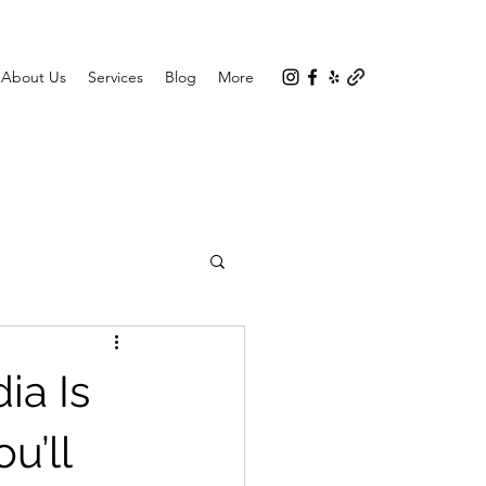
About Us
Services
Blog
More
ia Is
u’ll