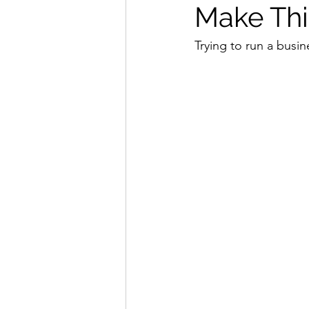
Make Thi
Trying to run a busin