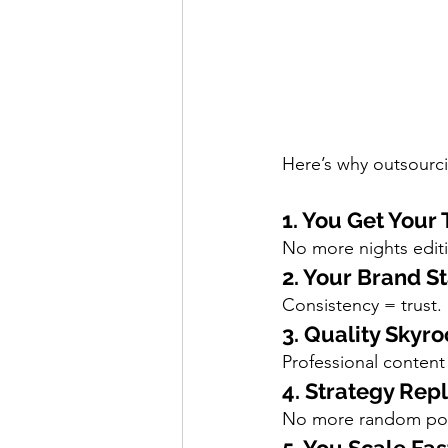
Here’s why outsourci
1. You Get Your
No more nights edit
2. Your Brand S
Consistency = trust.
3. Quality Skyro
Professional content
4. Strategy Re
No more random post