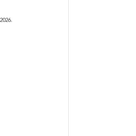
 2026.