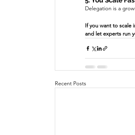
5. You Scale Fas
Delegation is a grow
If you want to scale 
and let experts run y
Recent Posts