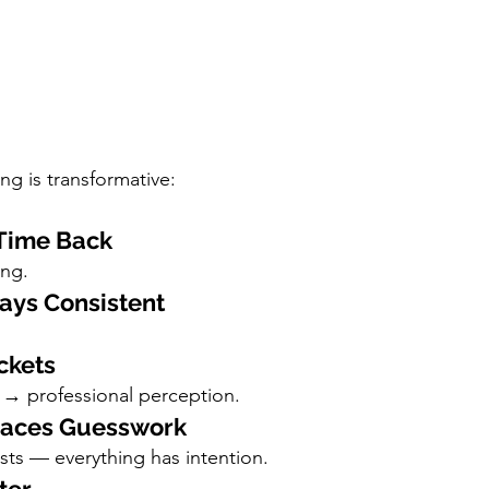
ng is transformative:
 Time Back
ing.
tays Consistent
ckets
 → professional perception.
places Guesswork
s — everything has intention.