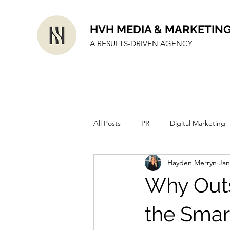
HVH MEDIA & MARKETIN
A RESULTS-DRIVEN AGENCY
All Posts
PR
Digital Marketing
Hayden Merryn
Jan
Why Outs
the Smart