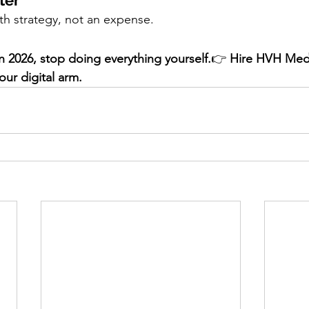
ter
th strategy, not an expense.
in 2026, stop doing everything yourself.
👉 
Hire HVH Med
our digital arm.