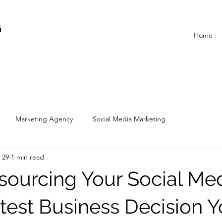
G
Home
Marketing Agency
Social Media Marketing
 29
1 min read
ourcing Your Social Med
est Business Decision Yo