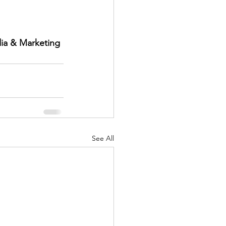
ia & Marketing 
See All