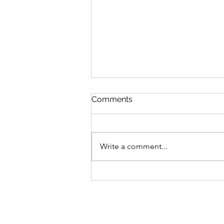
Comments
Write a comment...
Outsourcing Social Media
Services: How to Do It
Effectively