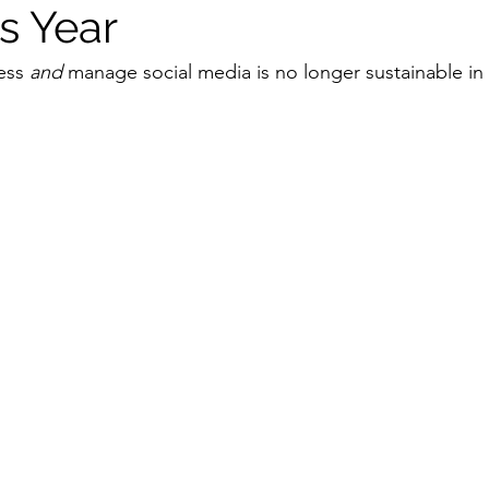
s Year
ess 
and
 manage social media is no longer sustainable in