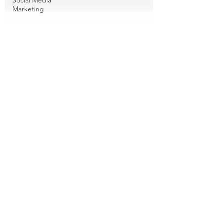
Social Media
Marketing