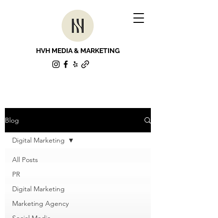
HVH MEDIA & MARKETING
Blog
Digital Marketing
All Posts
PR
Digital Marketing
Marketing Agency