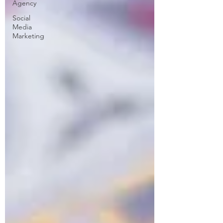
Agency
Social
Media
Marketing