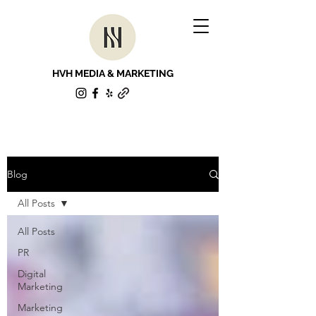
HVH MEDIA & MARKETING
Blog
All Posts
All Posts
PR
Digital
Marketing
Marketing