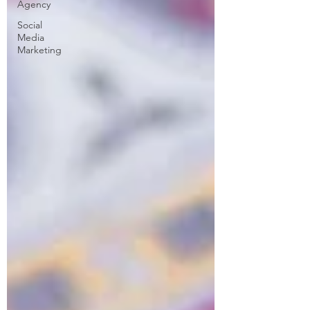
Agency
Social
Media
Marketing