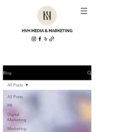
HVH MEDIA & MARKETING
Blog
All Posts
All Posts
PR
Digital
Marketing
Marketing